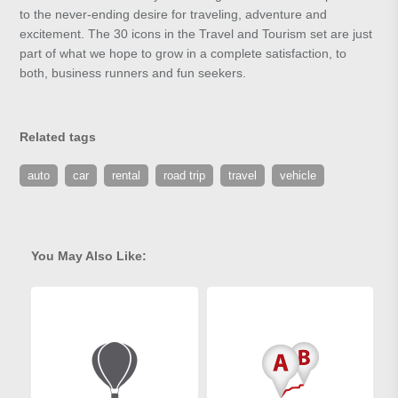
to the never-ending desire for traveling, adventure and
excitement. The 30 icons in the Travel and Tourism set are just
part of what we hope to grow in a complete satisfaction, to
both, business runners and fun seekers.
Related tags
auto
car
rental
road trip
travel
vehicle
You May Also Like: