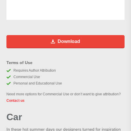
Download
Terms of Use
Requires Author Attribution
Commercial Use
Personal and Educational Use
Need more options for Commercial Use or don’t want to give attribution?
Contact us
Car
In these hot summer days our designers turned for inspiration