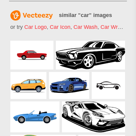
similar "
car
" images
or try
Car Logo
,
Car Icon
,
Car Wash
,
Car Wrap
,
Rac