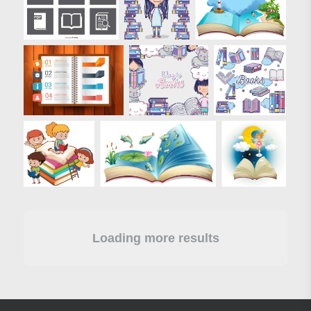
Loading more results