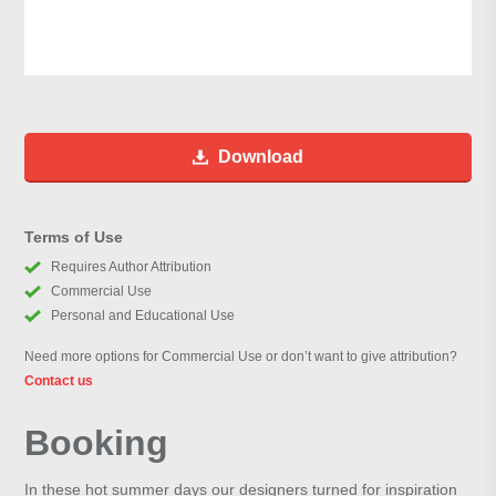
Download
Terms of Use
Requires Author Attribution
Commercial Use
Personal and Educational Use
Need more options for Commercial Use or don’t want to give attribution?
Contact us
Booking
In these hot summer days our designers turned for inspiration