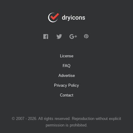
License
FAQ
Advertise
Privacy Policy
Contact
© 2007 - 2026. All rights reserved. Reproduction without explicit
permission is prohibited.