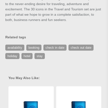
to the never-ending desire for traveling, adventure and
excitement. The 30 icons in the Travel and Tourism set are just
part of what we hope to grow in a complete satisfaction, to
both, business runners and fun seekers.
Related tags
availability
booking
check in date
check out date
holiday
hotel
stay
You May Also Like: