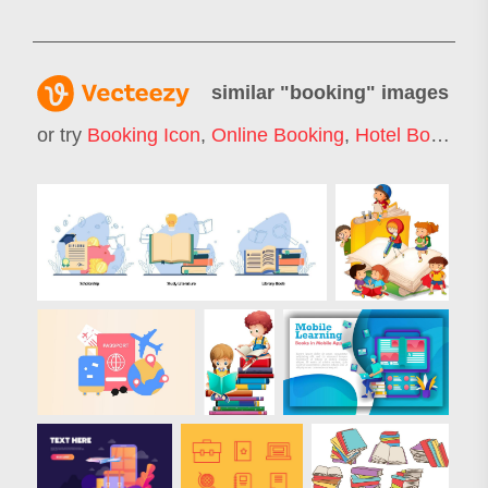
similar "
booking
" images
or try
Booking Icon
,
Online Booking
,
Hotel Booking
,