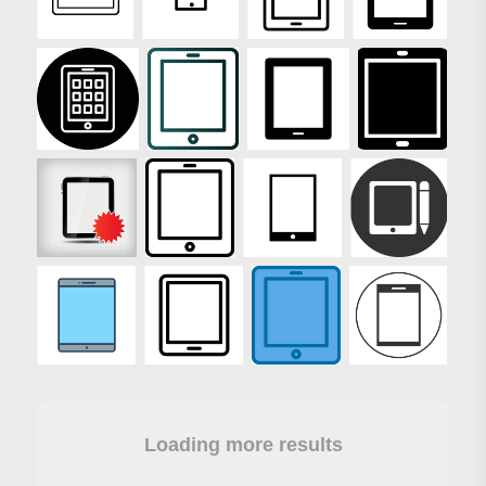
Loading more results