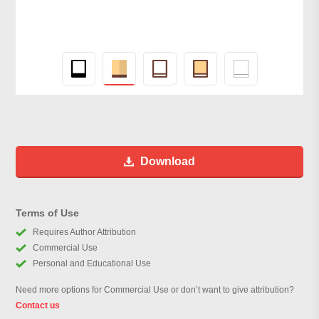
Download
Terms of Use
Requires Author Attribution
Commercial Use
Personal and Educational Use
Need more options for Commercial Use or don’t want to give attribution?
Contact us