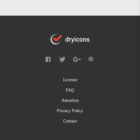
License
FAQ
Advertise
Privacy Policy
Contact