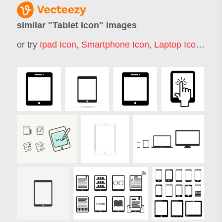
similar "
Tablet Icon
" images
or try
Ipad Icon
,
Smartphone Icon
,
Laptop Icon
,
Not