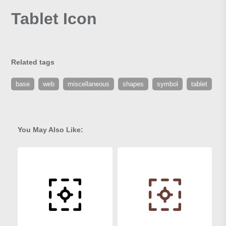
Tablet Icon
Related tags
base
web
miscellaneous
shapes
symbol
tablet
You May Also Like: