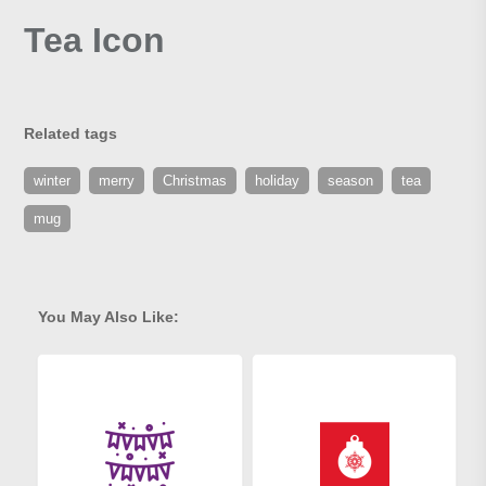
Tea Icon
Related tags
winter
merry
Christmas
holiday
season
tea
mug
You May Also Like: