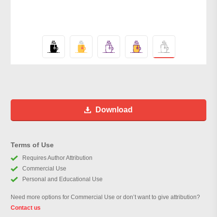
Download
Terms of Use
Requires Author Attribution
Commercial Use
Personal and Educational Use
Need more options for Commercial Use or don’t want to give attribution?
Contact us