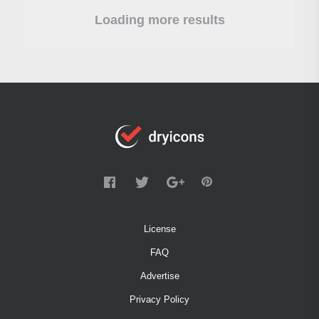
Loading more results
License
FAQ
Advertise
Privacy Policy