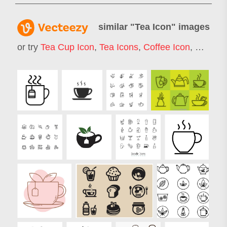
similar "
Tea Icon
" images
or try
Tea Cup Icon
,
Tea Icons
,
Coffee Icon
,
Coffe I