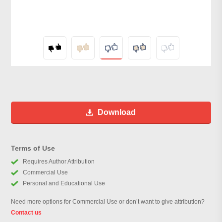
Download
Terms of Use
Requires Author Attribution
Commercial Use
Personal and Educational Use
Need more options for Commercial Use or don’t want to give attribution?
Contact us