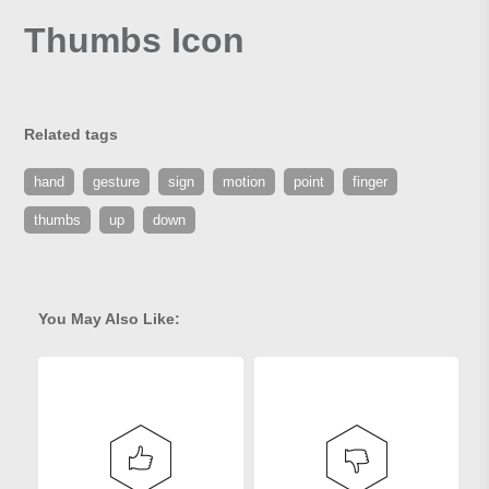
Thumbs Icon
Related tags
hand
gesture
sign
motion
point
finger
thumbs
up
down
You May Also Like: