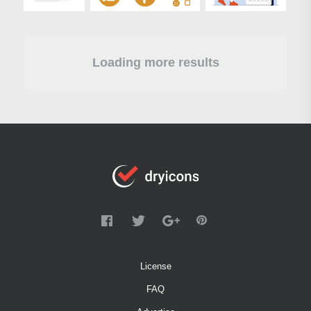
Loading more results
License
FAQ