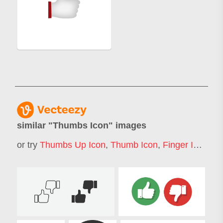
similar "
Thumbs Icon
" images
or try
Thumbs Up Icon
,
Thumb Icon
,
Finger Icon
,
Ha