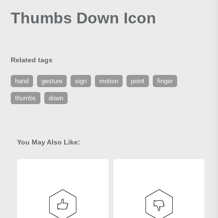
Thumbs Down Icon
Related tags
hand
gesture
sign
motion
point
finger
thumbs
down
You May Also Like: