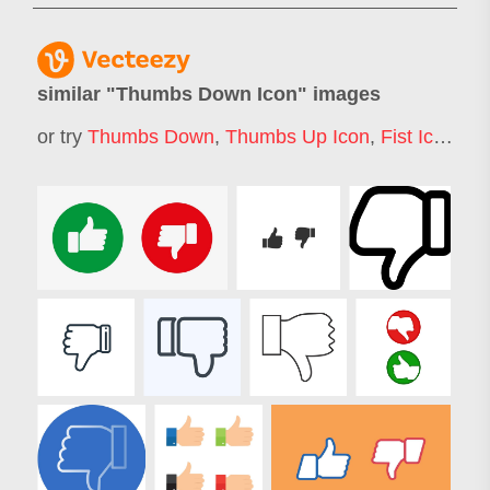
similar "
Thumbs Down Icon
" images
or try
Thumbs Down
,
Thumbs Up Icon
,
Fist Icon
,
Ha