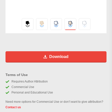
Download
Terms of Use
Requires Author Attribution
Commercial Use
Personal and Educational Use
Need more options for Commercial Use or don’t want to give attribution?
Contact us