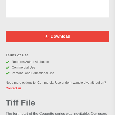
Download
Terms of Use
Requires Author Attribution
Commercial Use
Personal and Educational Use
Need more options for Commercial Use or don’t want to give attribution?
Contact us
Tiff File
The forth part of the Coquette series was inevitable. Our users