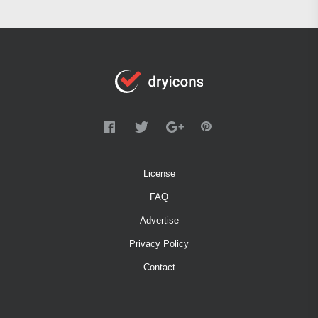
License
FAQ
Advertise
Privacy Policy
Contact