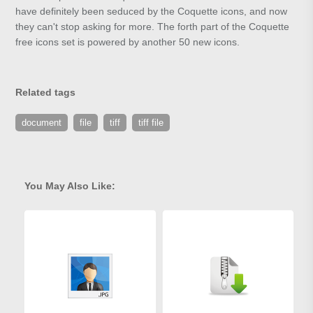
have definitely been seduced by the Coquette icons, and now
they can't stop asking for more. The forth part of the Coquette
free icons set is powered by another 50 new icons.
Related tags
document
file
tiff
tiff file
You May Also Like: