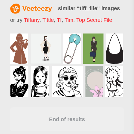
similar "
tiff_file
" images
or try
Tiffany
,
Tittle
,
Tf
,
Tim
,
Top Secret File
End of results