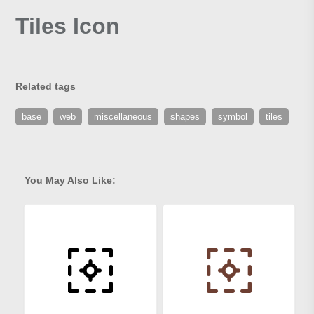
Tiles Icon
Related tags
base
web
miscellaneous
shapes
symbol
tiles
You May Also Like: