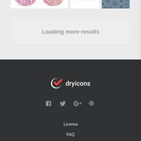
Loading more results
License
FAQ