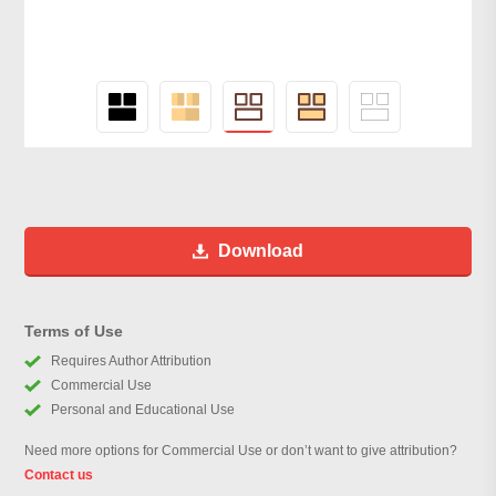
Download
Terms of Use
Requires Author Attribution
Commercial Use
Personal and Educational Use
Need more options for Commercial Use or don’t want to give attribution?
Contact us