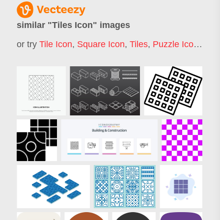
similar "
Tiles Icon
" images
or try
Tile Icon
,
Square Icon
,
Tiles
,
Puzzle Icon
,
Grid