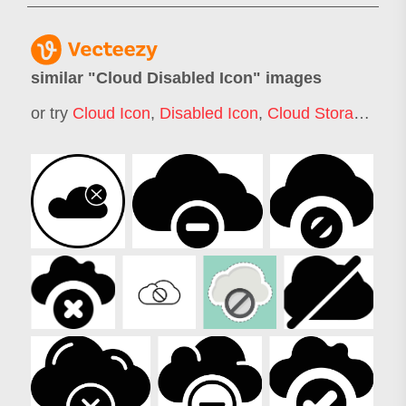
similar "
Cloud Disabled Icon
" images
or try
Cloud Icon
,
Disabled Icon
,
Cloud Storage Icon