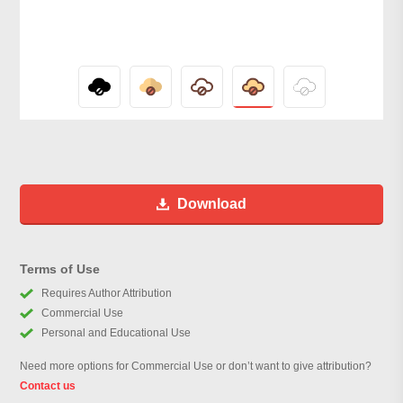
Download
Terms of Use
Requires Author Attribution
Commercial Use
Personal and Educational Use
Need more options for Commercial Use or don’t want to give attribution?
Contact us