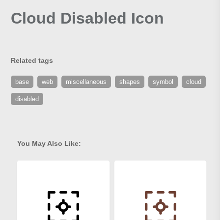
Cloud Disabled Icon
Related tags
base
web
miscellaneous
shapes
symbol
cloud
disabled
You May Also Like: