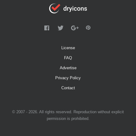
License
FAQ
Advertise
Privacy Policy
Contact
© 2007 - 2026. All rights reserved. Reproduction without explicit
permission is prohibited.