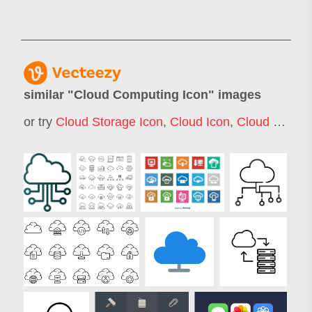
similar "
Cloud Computing Icon
" images
or try
Cloud Storage Icon
,
Cloud Icon
,
Cloud Computing Icons