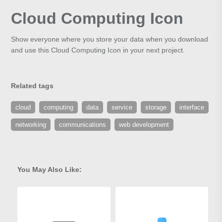
Cloud Computing Icon
Show everyone where you store your data when you download
and use this Cloud Computing Icon in your next project.
Related tags
cloud
computing
data
service
storage
interface
networking
communications
web development
You May Also Like: