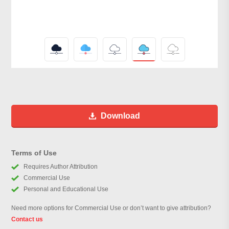
Download
Terms of Use
Requires Author Attribution
Commercial Use
Personal and Educational Use
Need more options for Commercial Use or don’t want to give attribution?
Contact us