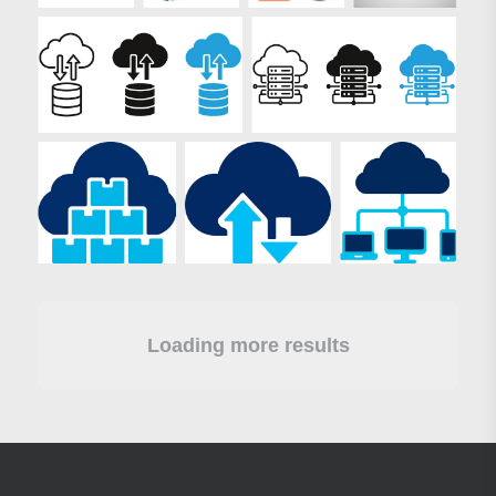
Loading more results