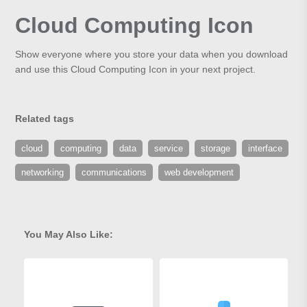
Cloud Computing Icon
Show everyone where you store your data when you download
and use this Cloud Computing Icon in your next project.
Related tags
cloud
computing
data
service
storage
interface
networking
communications
web development
You May Also Like: