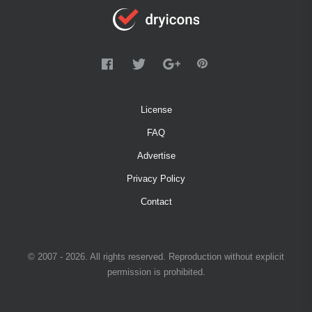
License
FAQ
Advertise
Privacy Policy
Contact
© 2007 - 2026. All rights reserved. Reproduction without explicit
permission is prohibited.