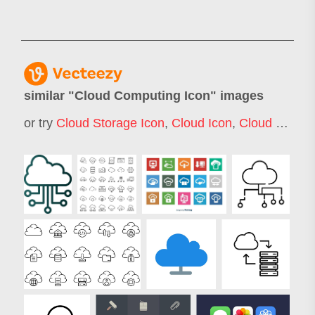
similar "
Cloud Computing Icon
" images
or try
Cloud Storage Icon
,
Cloud Icon
,
Cloud Computing Icons