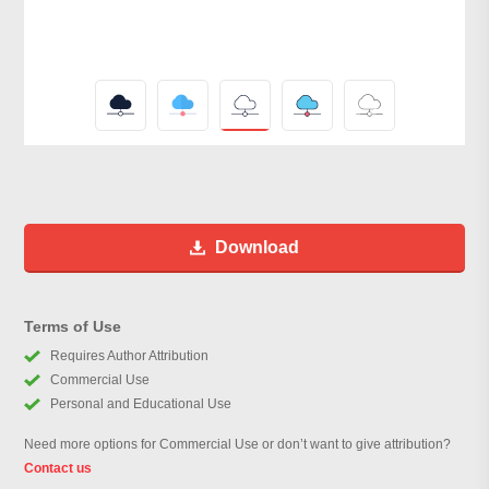
Download
Terms of Use
Requires Author Attribution
Commercial Use
Personal and Educational Use
Need more options for Commercial Use or don’t want to give attribution?
Contact us