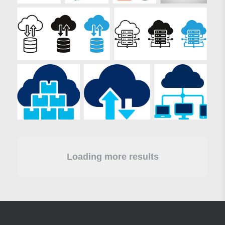
Loading more results