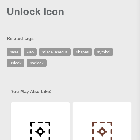
Unlock Icon
Related tags
base
web
miscellaneous
shapes
symbol
unlock
padlock
You May Also Like: