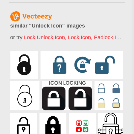
similar "
Unlock Icon
" images
or try
Lock Unlock Icon
,
Lock Icon
,
Padlock Icon
,
Ke