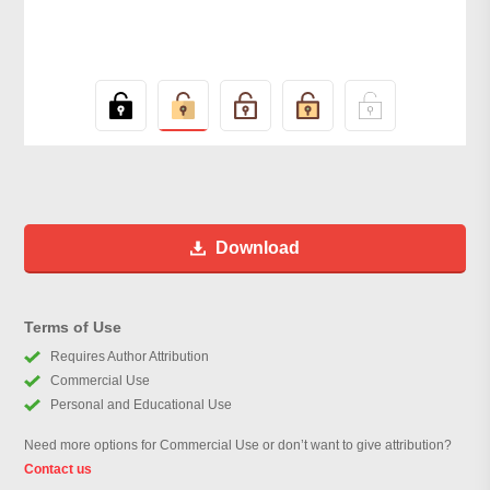
Download
Terms of Use
Requires Author Attribution
Commercial Use
Personal and Educational Use
Need more options for Commercial Use or don’t want to give attribution?
Contact us