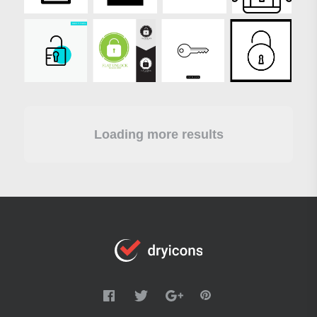
Loading more results