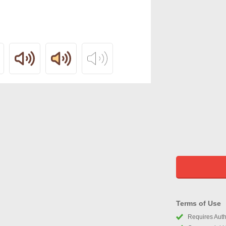
Terms of Use
Requires Autho