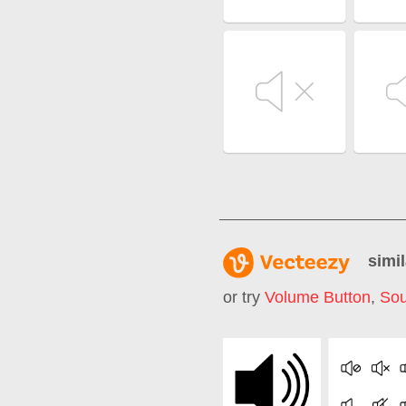
simil
or try
Volume Button
,
Sou