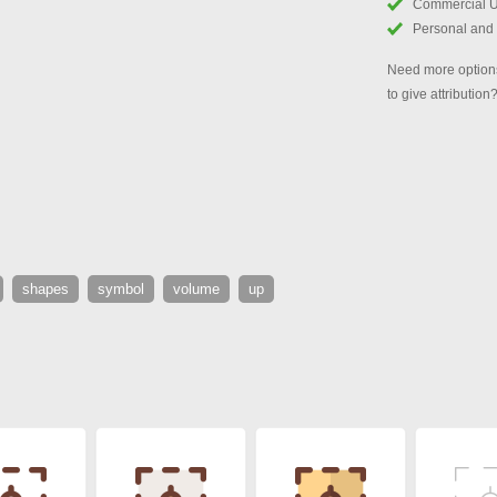
Commercial 
Personal and
Need more options
to give attribution
shapes
symbol
volume
up