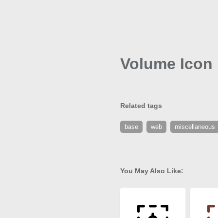
Volume Icon
Related tags
base
web
miscellaneous
You May Also Like: