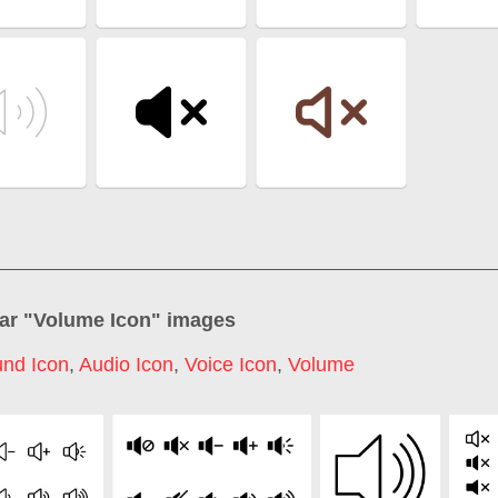
ar "
Volume Icon
" images
nd Icon
,
Audio Icon
,
Voice Icon
,
Volume