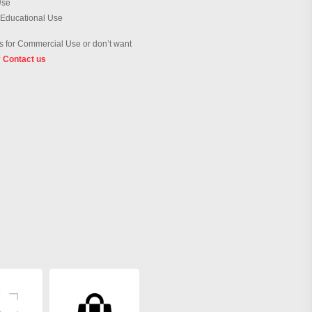
Use
 Educational Use
 for Commercial Use or don’t want
?
Contact us