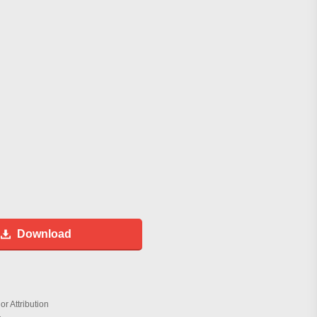
Download
r Attribution