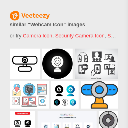
similar "
Webcam Icon
" images
or try
Camera Icon
,
Security Camera Icon
,
Surveillance Camera Icon