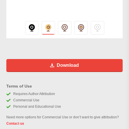
Download
Terms of Use
Requires Author Attribution
Commercial Use
Personal and Educational Use
Need more options for Commercial Use or don’t want to give attribution?
Contact us