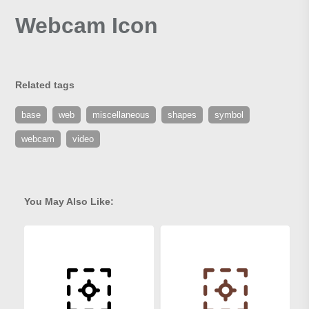
Webcam Icon
Related tags
base
web
miscellaneous
shapes
symbol
webcam
video
You May Also Like: