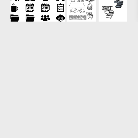
Loading more results