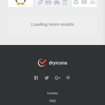
Loading more results
License
FAQ