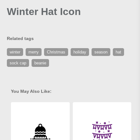
Winter Hat Icon
Related tags
winter
merry
Christmas
holiday
season
hat
sock cap
beanie
You May Also Like: