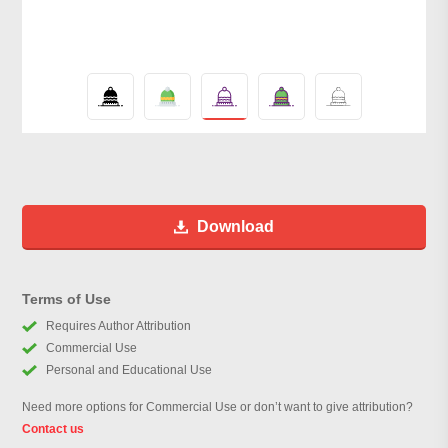
Download
Terms of Use
Requires Author Attribution
Commercial Use
Personal and Educational Use
Need more options for Commercial Use or don’t want to give attribution?
Contact us