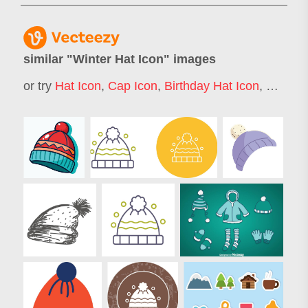
similar "
Winter Hat Icon
" images
or try
Hat Icon
,
Cap Icon
,
Birthday Hat Icon
,
Hard Ha