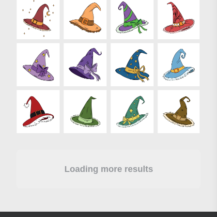
Loading more results