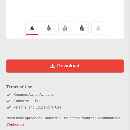
Download
Terms of Use
Requires Author Attribution
Commercial Use
Personal and Educational Use
Need more options for Commercial Use or don’t want to give attribution?
Contact us