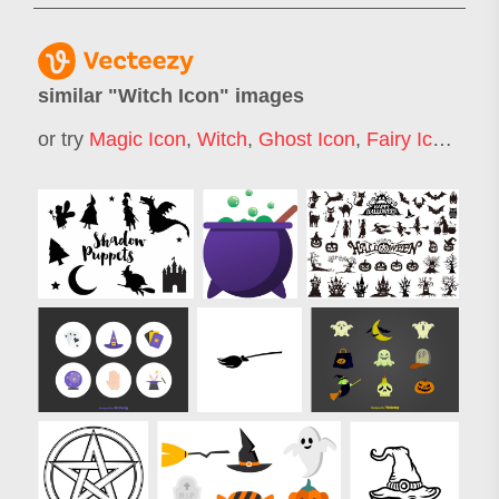
similar "
Witch Icon
" images
or try
Magic Icon
,
Witch
,
Ghost Icon
,
Fairy Icon
,
Wo