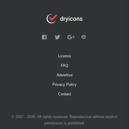
License
FAQ
Advertise
Privacy Policy
Contact
© 2007 - 2026. All rights reserved. Reproduction without explicit
permission is prohibited.