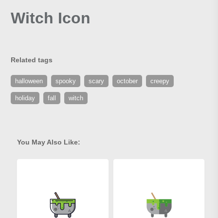
Witch Icon
Related tags
halloween
spooky
scary
october
creepy
holiday
fall
witch
You May Also Like: