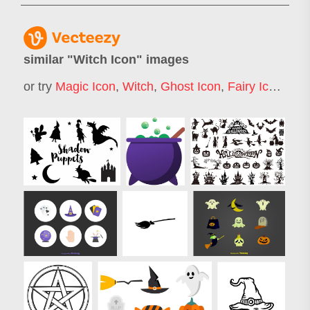
similar "
Witch Icon
" images
or try
Magic Icon
,
Witch
,
Ghost Icon
,
Fairy Icon
,
Wo