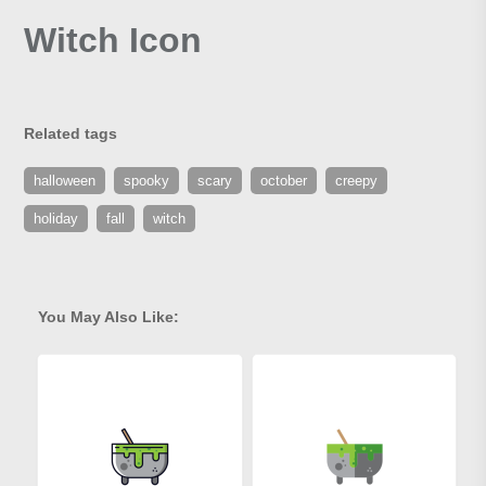
Witch Icon
Related tags
halloween
spooky
scary
october
creepy
holiday
fall
witch
You May Also Like: