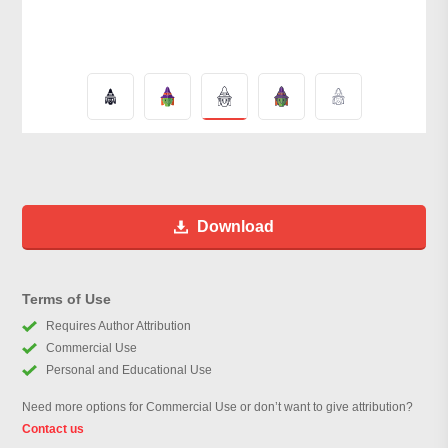
Download
Terms of Use
Requires Author Attribution
Commercial Use
Personal and Educational Use
Need more options for Commercial Use or don’t want to give attribution?
Contact us