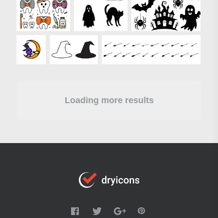
Loading more results