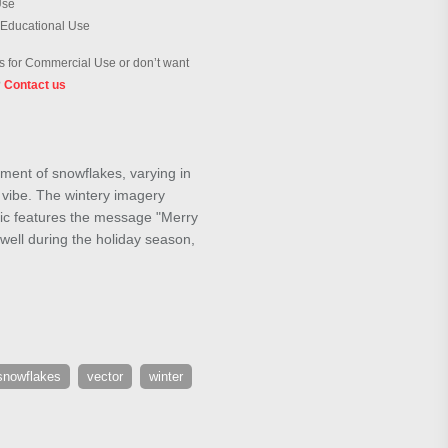
Use
 Educational Use
 for Commercial Use or don’t want
?
Contact us
ment of snowflakes, varying in
e vibe. The wintery imagery
phic features the message "Merry
 well during the holiday season,
snowflakes
vector
winter