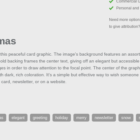
Commercial 
Personal and
Need more options
to give attribution
tmas
this peaceful card graphic. The image's background features an assort
t-gold backing frames the center text, giving off an elegant but accessibl
es in order to draw attention to the focal point. The center of the gra
th dark, rich coloration. It's a simple but effective way to wish someone
 card, newsletter, or on a website.
as
elegant
greeting
holiday
merry
newsletter
snow