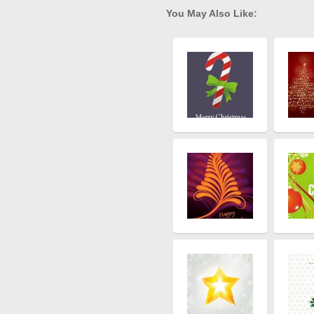
You May Also Like: