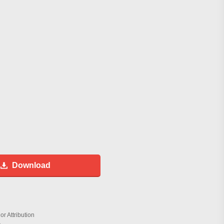
Download
r Attribution