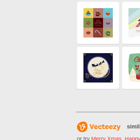
simil
or try
Merry Xmas
,
Happy