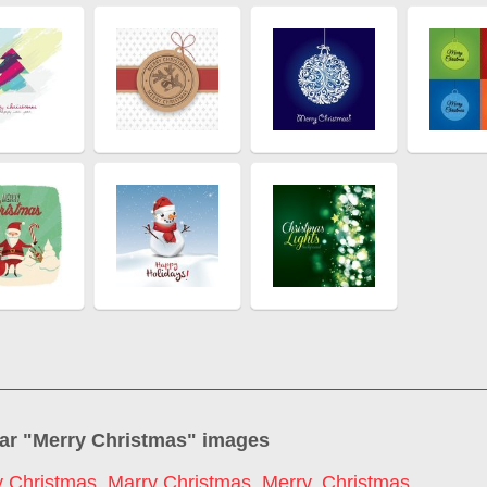
ar "
Merry Christmas
" images
 Christmas
,
Marry Christmas
,
Merry
,
Christmas