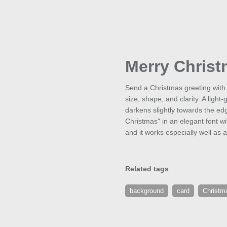
Merry Chris
Send a Christmas greeting with 
size, shape, and clarity. A ligh
darkens slightly towards the edg
Christmas" in an elegant font wi
and it works especially well as a
Related tags
background
card
Christm