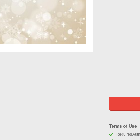
Terms of Use
Requires Autho