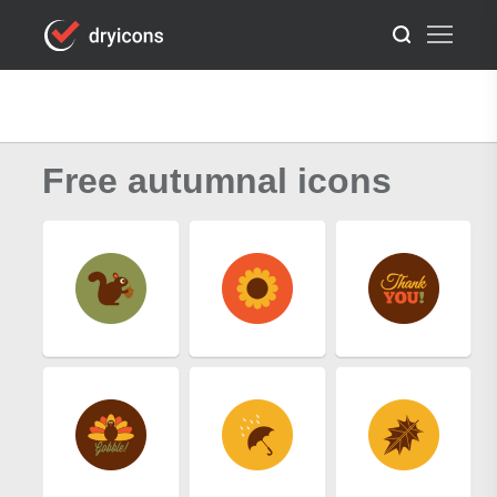
Free autumnal icons