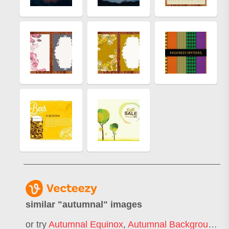
similar "
autumnal
" images
or try
Autumnal Equinox
,
Autumnal Background
,
A