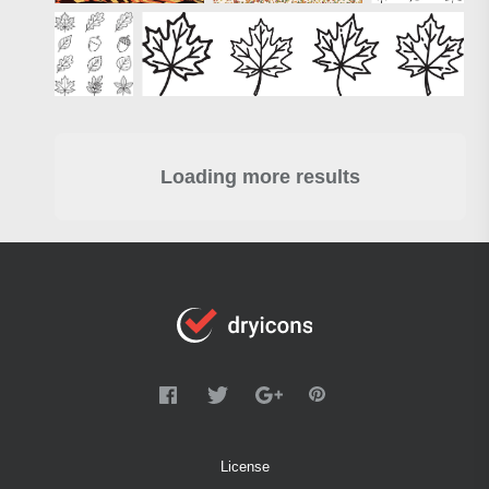
Loading more results
License