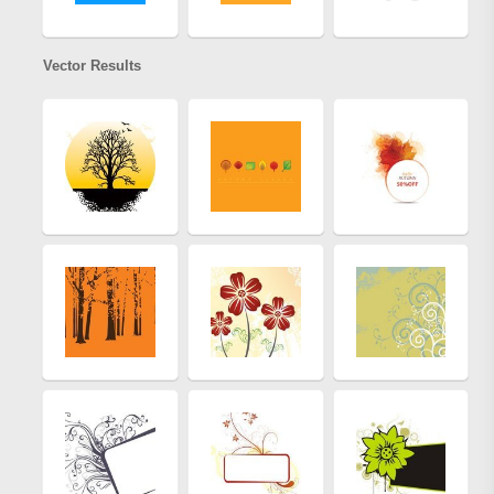
Vector Results