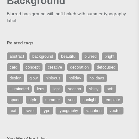
Background
Blurred background with soft bokeh with summer typography
label.
Related tags
abstract
background
beautiful
blurred
bright
card
concept
creative
decoration
defocused
design
glow
hibiscus
holiday
holidays
illuminated
lens
light
season
shiny
soft
space
style
summer
sun
sunlight
template
text
travel
typo
typography
vacation
vector
You May Also Like: