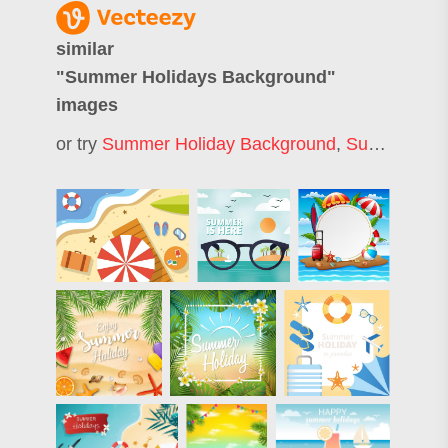
similar
"
Summer Holidays Background
"
images
or try
Summer Holiday Background
,
Summer Background