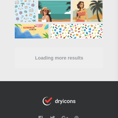
Loading more results