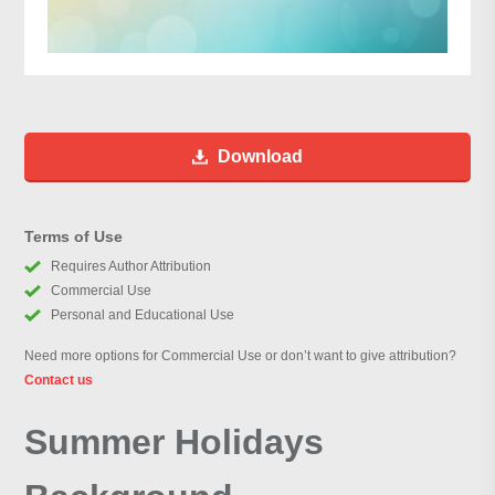
Download
Terms of Use
Requires Author Attribution
Commercial Use
Personal and Educational Use
Need more options for Commercial Use or don’t want to give attribution?
Contact us
Summer Holidays