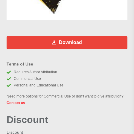
Download
Terms of Use
Requires Author Attribution
Commercial Use
Personal and Educational Use
Need more options for Commercial Use or don’t want to give attribution?
Contact us
Discount
Discount