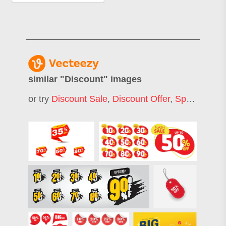
similar "
Discount
" images
or try
Discount Sale
,
Discount Offer
,
Special Discount