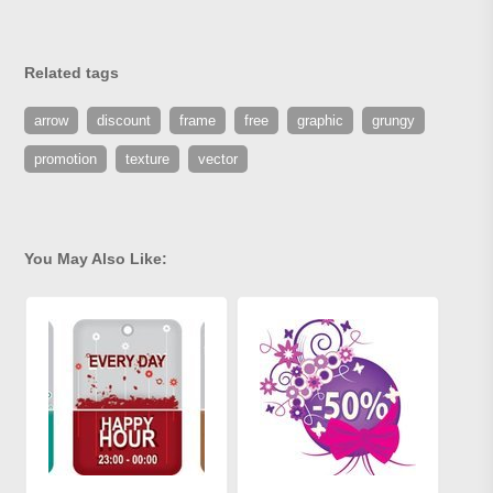
Related tags
arrow
discount
frame
free
graphic
grungy
promotion
texture
vector
You May Also Like: