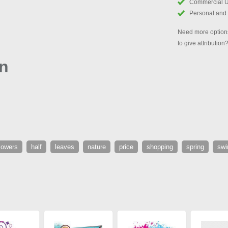
Commercial 
Personal and
Need more options
to give attribution
gn
lowers
half
leaves
nature
price
shopping
spring
swir