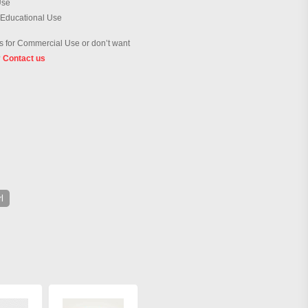
Use
 Educational Use
 for Commercial Use or don’t want
?
Contact us
l