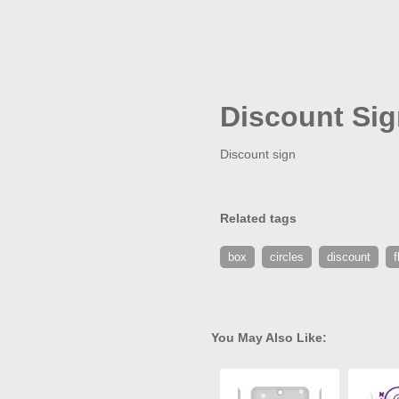
Discount Si
Discount sign
Related tags
box
circles
discount
f
You May Also Like: