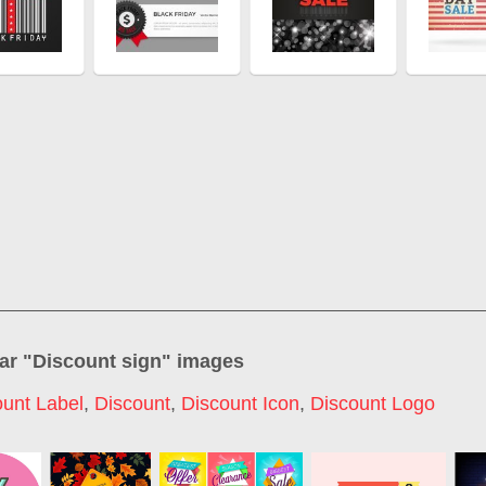
ar "
Discount sign
" images
ount Label
,
Discount
,
Discount Icon
,
Discount Logo