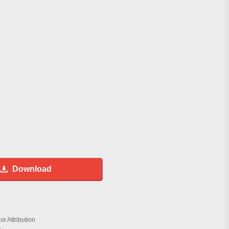
Download
r Attribution