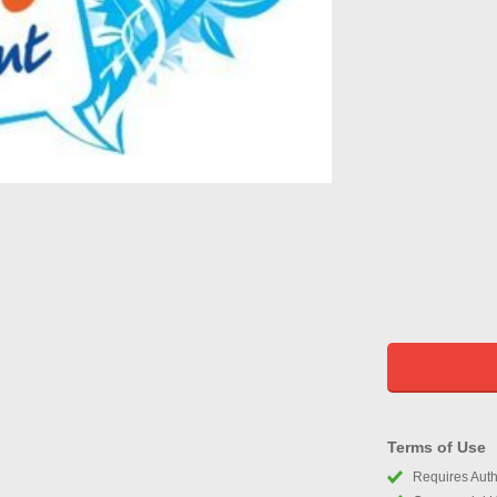
Terms of Use
Requires Autho