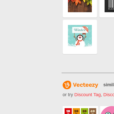
simil
or try
Discount Tag
,
Disc