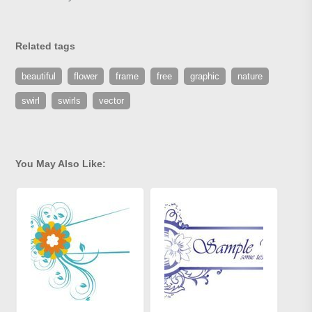
Related tags
beautiful
flower
frame
free
graphic
nature
swirl
swirls
vector
You May Also Like: