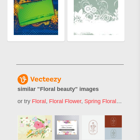
similar "
Floral beauty
" images
or try
Floral
,
Floral Flower
,
Spring Floral
,
Elegant 