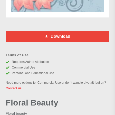
Download
Terms of Use
Requires Author Attribution
Commercial Use
Personal and Educational Use
Need more options for Commercial Use or don’t want to give attribution?
Contact us
Floral Beauty
Floral beauty