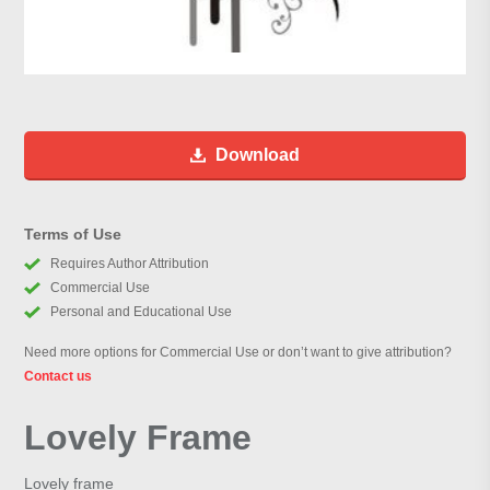
Download
Terms of Use
Requires Author Attribution
Commercial Use
Personal and Educational Use
Need more options for Commercial Use or don’t want to give attribution?
Contact us
Lovely Frame
Lovely frame