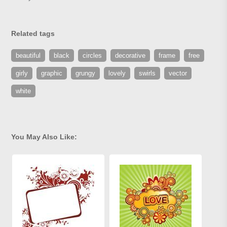
Related tags
beautiful
black
circles
decorative
frame
free
girly
graphic
grungy
lovely
swirls
vector
white
You May Also Like: