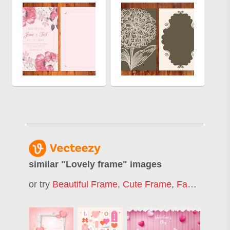
similar "
Lovely frame
" images
or try
Beautiful Frame
,
Cute Frame
,
Fancy Frame