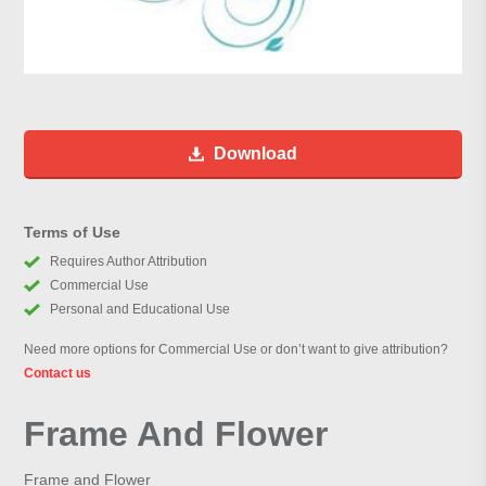
Download
Terms of Use
Requires Author Attribution
Commercial Use
Personal and Educational Use
Need more options for Commercial Use or don’t want to give attribution?
Contact us
Frame And Flower
Frame and Flower