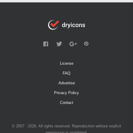
License
FAQ
Advertise
Privacy Policy
Contact
© 2007 - 2026. All rights reserved. Reproduction without explicit
permission is prohibited.