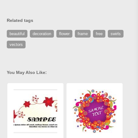
Related tags
beautiful
decoration
flower
frame
free
swirls
vectors
You May Also Like: