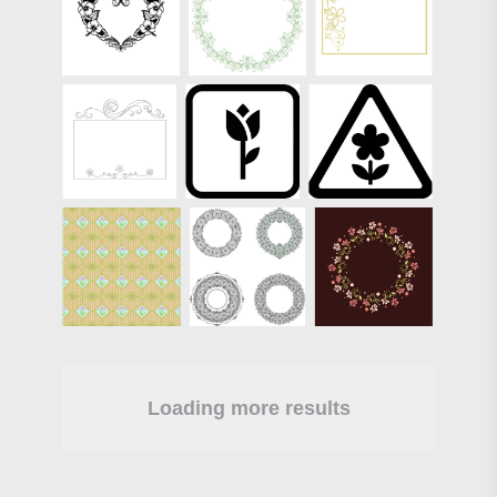
Loading more results