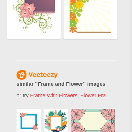
similar "
Frame and Flower
" images
or try
Frame With Flowers
,
Flower Frame
,
Simpl