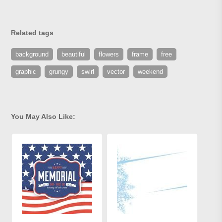
Related tags
background
beautiful
flowers
frame
free
graphic
grungy
swirl
vector
weekend
You May Also Like: