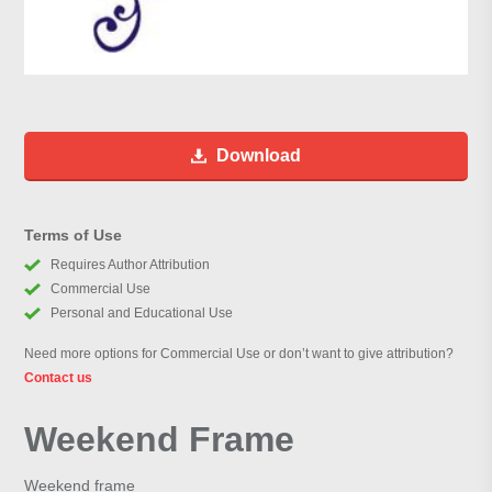
Download
Terms of Use
Requires Author Attribution
Commercial Use
Personal and Educational Use
Need more options for Commercial Use or don’t want to give attribution?
Contact us
Weekend Frame
Weekend frame