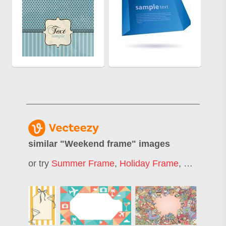
similar "
Weekend frame
" images
or try
Summer Frame
,
Holiday Frame
,
Frame
,
Si