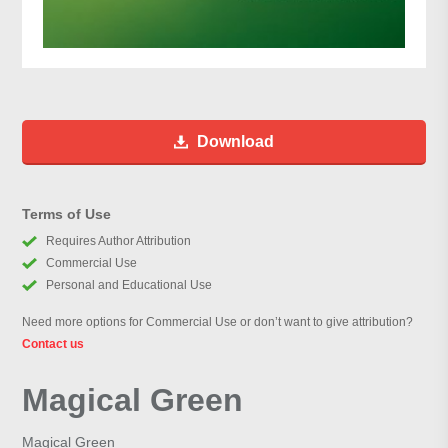
Download
Terms of Use
Requires Author Attribution
Commercial Use
Personal and Educational Use
Need more options for Commercial Use or don’t want to give attribution?
Contact us
Magical Green
Magical Green