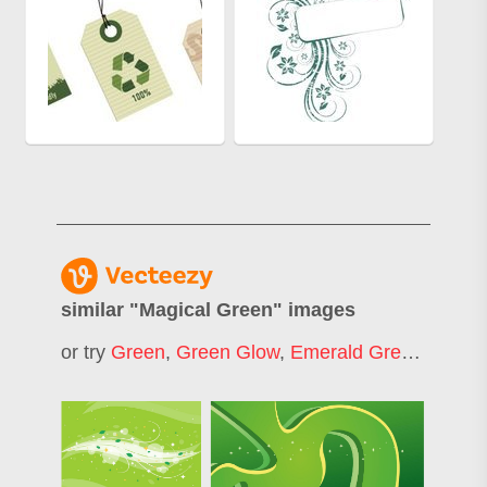
similar "
Magical Green
" images
or try
Green
,
Green Glow
,
Emerald Green
,
Green