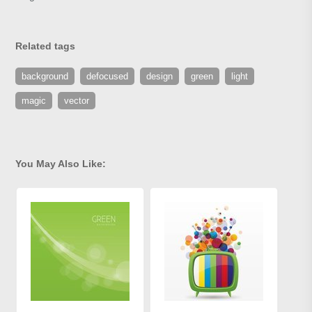
Related tags
background
defocused
design
green
light
magic
vector
You May Also Like: