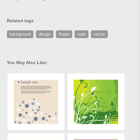
Related tags
background
design
flower
swirl
vector
You May Also Like: