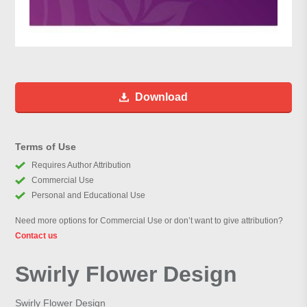
Download
Terms of Use
Requires Author Attribution
Commercial Use
Personal and Educational Use
Need more options for Commercial Use or don’t want to give attribution?
Contact us
Swirly Flower Design
Swirly Flower Design