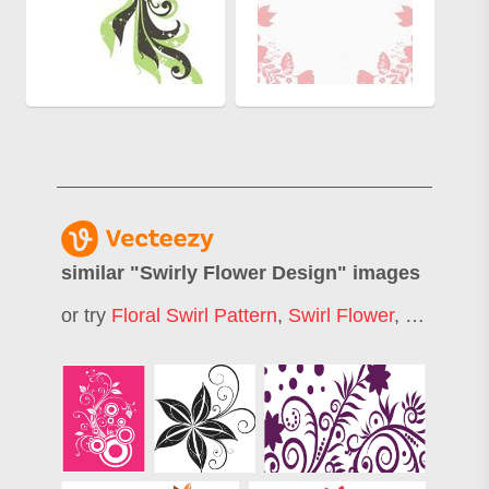
similar "
Swirly Flower Design
" images
or try
Floral Swirl Pattern
,
Swirl Flower
,
Floral Swi