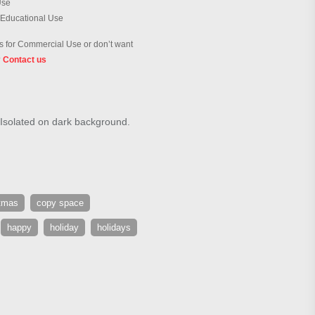
Use
 Educational Use
 for Commercial Use or don’t want
?
Contact us
 Isolated on dark background.
tmas
copy space
happy
holiday
holidays