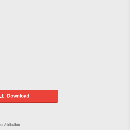
Download
r Attribution