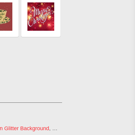
n Glitter Background
,
Gold Sparkle Background