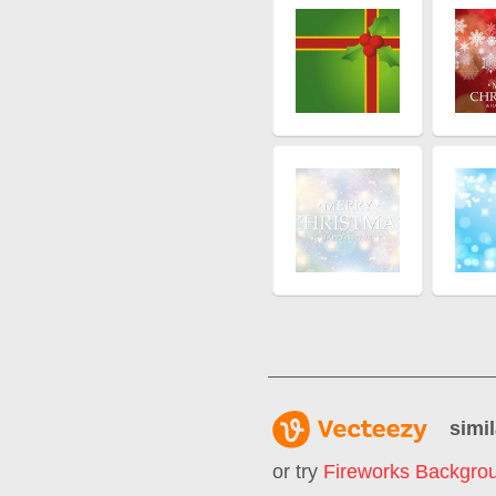
simil
or try
Fireworks Backgro