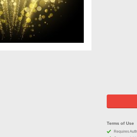
Terms of Use
Requires Autho