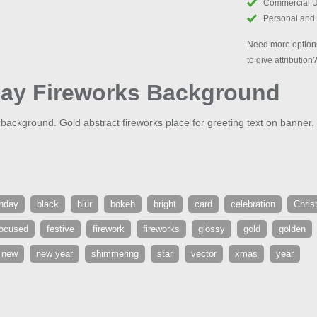
Commercial 
Personal and
Need more options
to give attribution
day Fireworks Background
ackground. Gold abstract fireworks place for greeting text on banner.
thday
black
blur
bokeh
bright
card
celebration
Chris
ocused
festive
firework
fireworks
glossy
gold
golden
new
new year
shimmering
star
vector
xmas
year