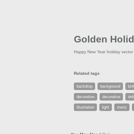
Golden Holi
Happy New Year holiday vector b
Related tags
backdrop
background
bir
decoration
decorative
def
illustration
light
merry