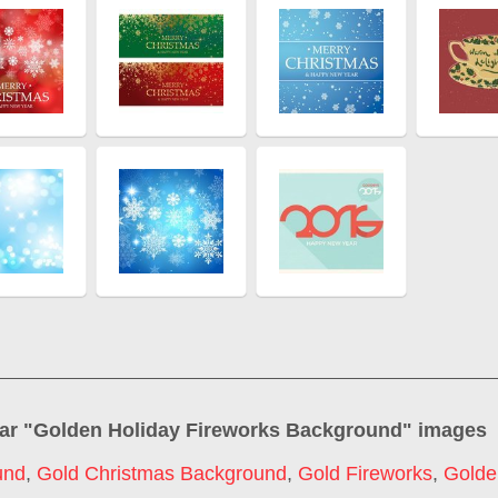
ar "
Golden Holiday Fireworks Background
" images
und
,
Gold Christmas Background
,
Gold Fireworks
,
Golde