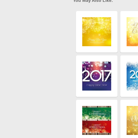
You May Also Like: