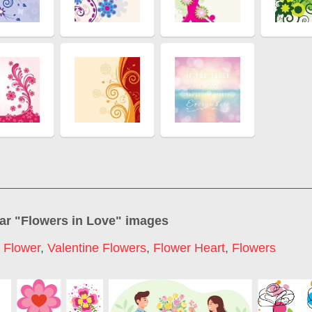
ar "
Flowers in Love
" images
 Flower
,
Valentine Flowers
,
Flower Heart
,
Flowers