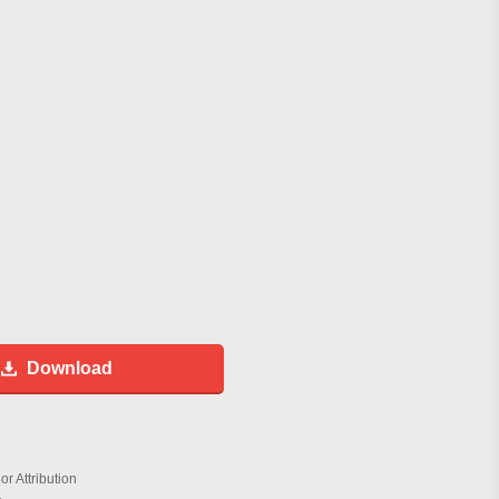
Download
r Attribution