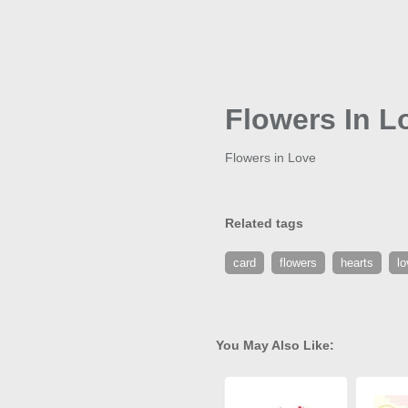
Flowers In L
Flowers in Love
Related tags
card
flowers
hearts
lo
You May Also Like: