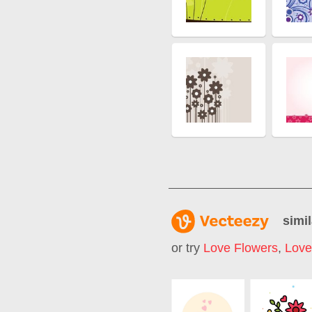
simil
or try
Love Flowers
,
Love