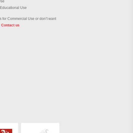
Use
 Educational Use
 for Commercial Use or don’t want
?
Contact us