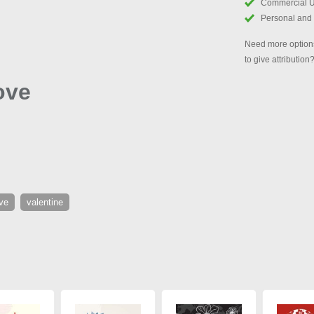
Commercial 
Personal and
Need more options
to give attribution
ove
ve
valentine