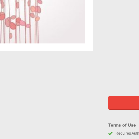
Terms of Use
Requires Autho