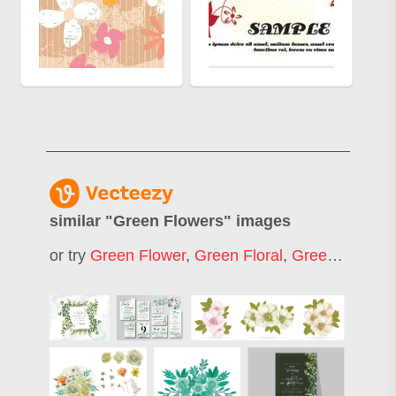
similar "
Green Flowers
" images
or try
Green Flower
,
Green Floral
,
Green Flower Background