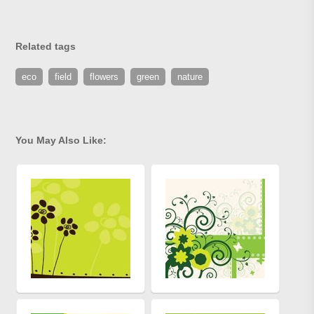
Related tags
eco
field
flowers
green
nature
You May Also Like: