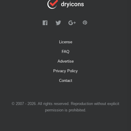
License
FAQ
Advertise
Privacy Policy
Contact
© 2007 - 2026. All rights reserved. Reproduction without explicit
permission is prohibited.