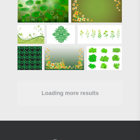
Loading more results