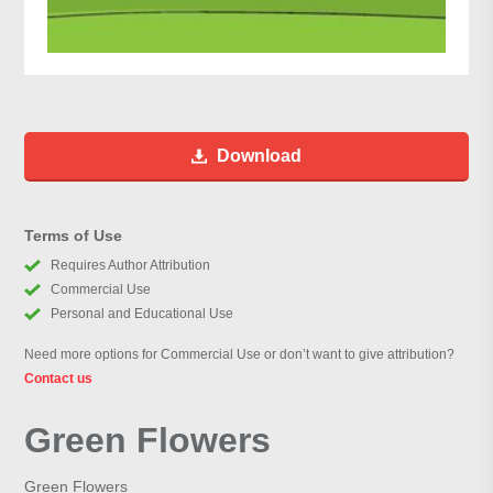
Download
Terms of Use
Requires Author Attribution
Commercial Use
Personal and Educational Use
Need more options for Commercial Use or don’t want to give attribution?
Contact us
Green Flowers
Green Flowers