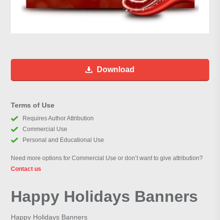
Download
Terms of Use
Requires Author Attribution
Commercial Use
Personal and Educational Use
Need more options for Commercial Use or don’t want to give attribution?
Contact us
Happy Holidays Banners
Happy Holidays Banners