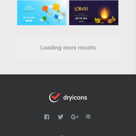
Loading more results