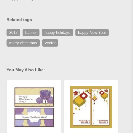
Related tags
2012
banner
happy holidays
happy New Year
merry christmas
vector
You May Also Like: