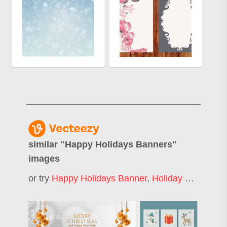
similar "
Happy Holidays Banners
"
images
or try
Happy Holidays Banner
,
Holiday Banner
,
M