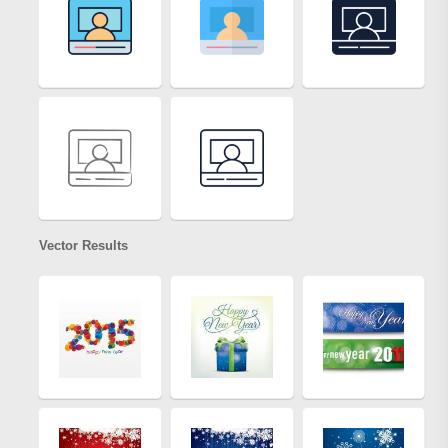
Vector Results