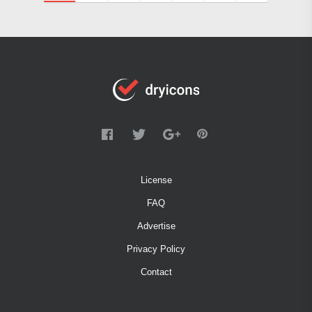
License
FAQ
Advertise
Privacy Policy
Contact