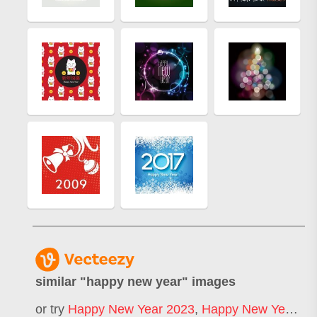
similar "
happy new year
" images
or try
Happy New Year 2023
,
Happy New Year 2025