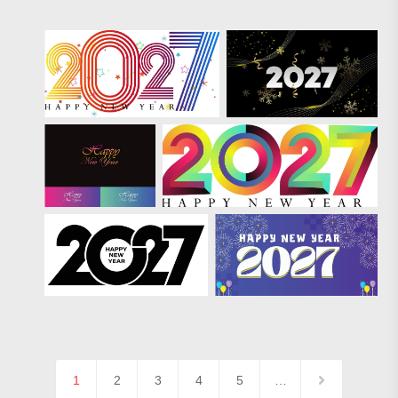
1
2
3
4
5
…