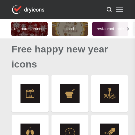
restaurant interior
food
restaurant table
Free happy new year
icons