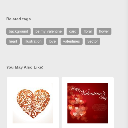
Related tags
background
be my valentine
card
floral
flower
heart
illustration
love
valentines
vector
You May Also Like: