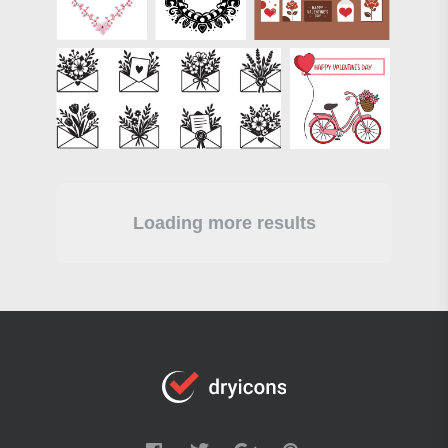
Loading more results