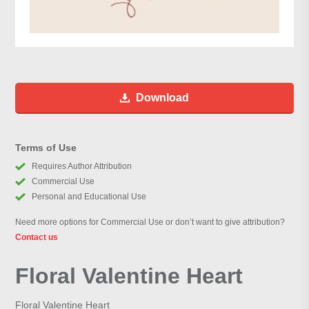
Download
Terms of Use
Requires Author Attribution
Commercial Use
Personal and Educational Use
Need more options for Commercial Use or don’t want to give attribution?
Contact us
Floral Valentine Heart
Floral Valentine Heart