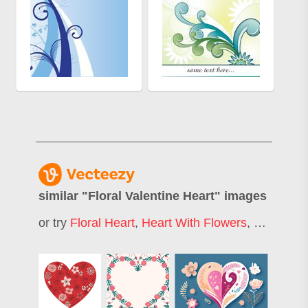
similar "
Floral Valentine Heart
" images
or try
Floral Heart
,
Heart With Flowers
,
Flower He