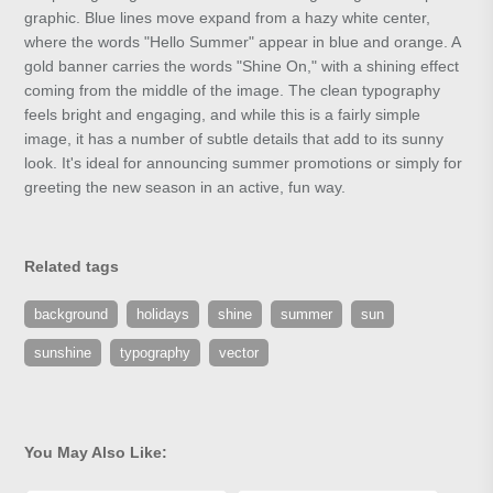
graphic. Blue lines move expand from a hazy white center,
where the words "Hello Summer" appear in blue and orange. A
gold banner carries the words "Shine On," with a shining effect
coming from the middle of the image. The clean typography
feels bright and engaging, and while this is a fairly simple
image, it has a number of subtle details that add to its sunny
look. It's ideal for announcing summer promotions or simply for
greeting the new season in an active, fun way.
Related tags
background
holidays
shine
summer
sun
sunshine
typography
vector
You May Also Like: