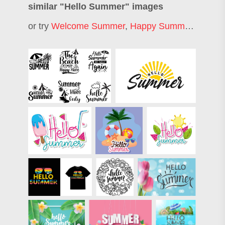
similar "
Hello Summer
" images
or try
Welcome Summer
,
Happy Summer
,
Hello J