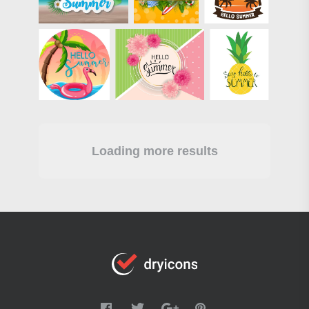
Loading more results