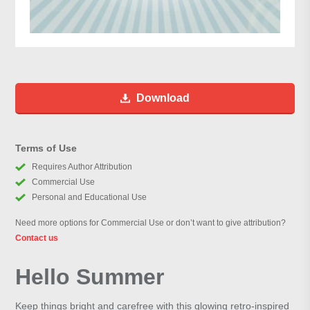
Download
Terms of Use
Requires Author Attribution
Commercial Use
Personal and Educational Use
Need more options for Commercial Use or don’t want to give attribution?
Contact us
Hello Summer
Keep things bright and carefree with this glowing retro-inspired