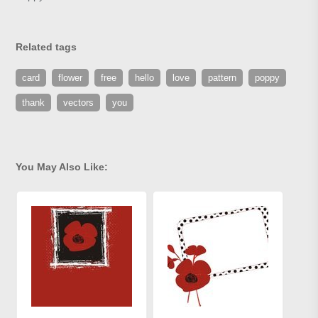
Related tags
card
flower
free
hello
love
pattern
poppy
thank
vectors
you
You May Also Like: