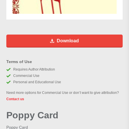
Download
Terms of Use
Requires Author Attribution
Commercial Use
Personal and Educational Use
Need more options for Commercial Use or don’t want to give attribution?
Contact us
Poppy Card
Poppy Card