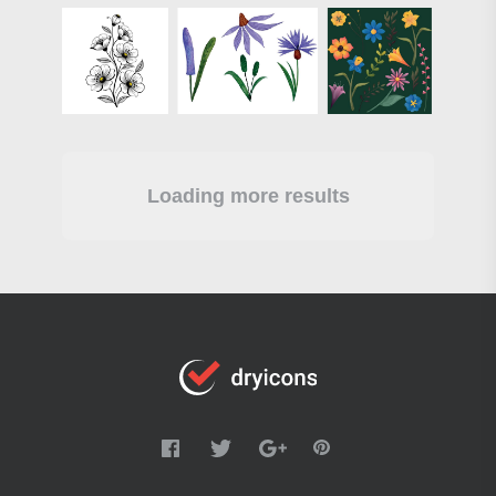
Loading more results