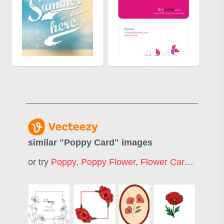
similar "
Poppy Card
" images
or try
Poppy
,
Poppy Flower
,
Flower Card
,
Rose C