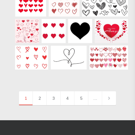
1
2
3
4
5
…