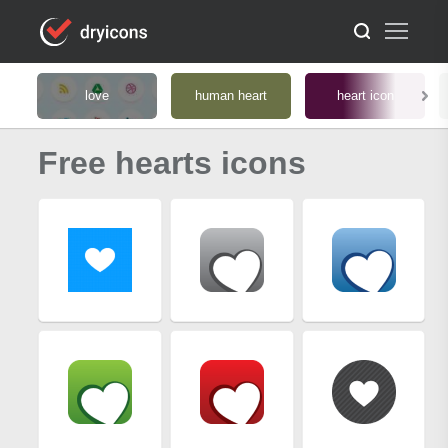
love
human heart
heart icon
Free hearts icons