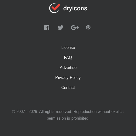
License
FAQ
Advertise
Privacy Policy
Contact
© 2007 - 2026. All rights reserved. Reproduction without explicit
permission is prohibited.