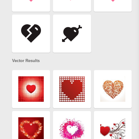
Vector Results