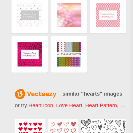
similar "
hearts
" images
or try
Heart Icon
,
Love Heart
,
Heart Pattern
,
Heart