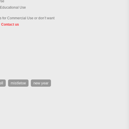
Use
 Educational Use
 for Commercial Use or don’t want
?
Contact us
ell
mistletoe
new year