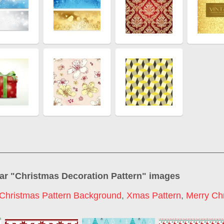
ar "
Christmas Decoration Pattern
" images
Christmas Pattern Background
,
Xmas Pattern
,
Merry Ch