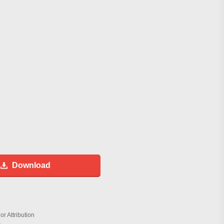
Download
r Attribution