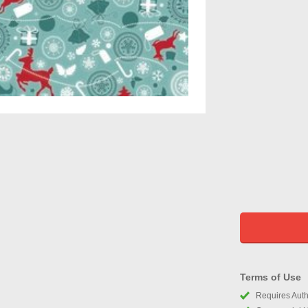
Terms of Use
Requires Autho