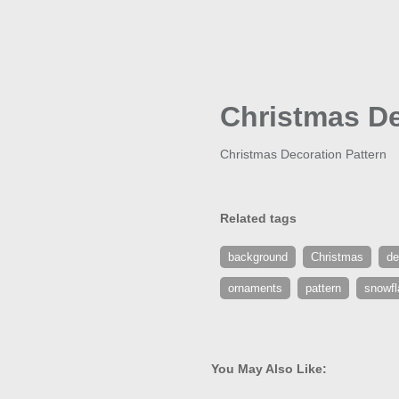
Christmas De
Christmas Decoration Pattern
Related tags
background
Christmas
de
ornaments
pattern
snowfl
You May Also Like: