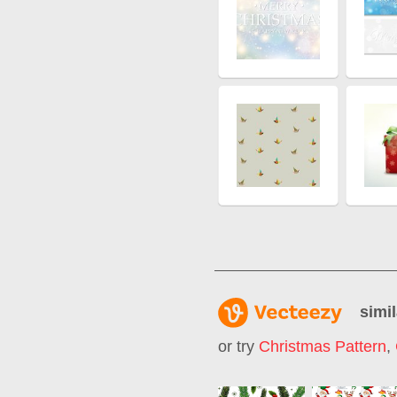
simil
or try
Christmas Pattern
,