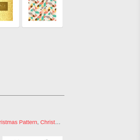
ristmas Pattern
,
Christmas Ornament Background