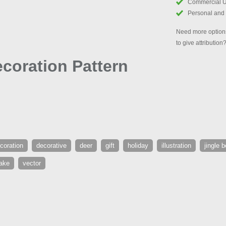
Commercial 
Personal and
Need more options
to give attribution
coration Pattern
coration
decorative
deer
gift
holiday
illustration
jingle b
ake
vector