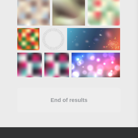
End of results