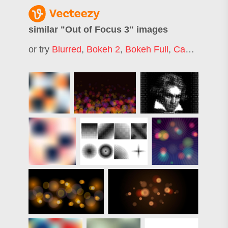
similar "
Out of Focus 3
" images
or try
Blurred
,
Bokeh 2
,
Bokeh Full
,
Camera Focus