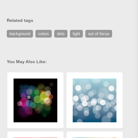
Related tags
background
colors
dots
light
out of focus
You May Also Like: