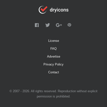
License
FAQ
Advertise
Privacy Policy
Contact
© 2007 - 2026. All rights reserved. Reproduction without explicit
permission is prohibited.