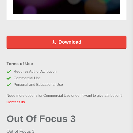
Download
Terms of Use
Requires Author Attribution
Commercial Use
Personal and Educational Use
Need more options for Commercial Use or don’t want to give attribution?
Contact us
Out Of Focus 3
Out of Focus 3