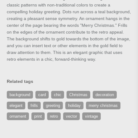
classic patterns with non-traditional colors to create a
compelling holiday greeting. Dots run across a teal background,
creating a pleasant sense symmetry. An ornament hangs in the
center of the page bearing the words "Merry Christmas." Frills
on the edges of the ornament contribute to the retro appeal.
The background shifts to gold towards the bottom of the image,
and you can insert text or other elements in the gold field to
draw attention to them. This is an elegant graphic that uses
retro elements in a chic, forward-thinking way.
Related tags
background
card
chic
Christmas
decoration
elegant
frills
greeting
holiday
merry christmas
ornament
print
retro
vector
vintage