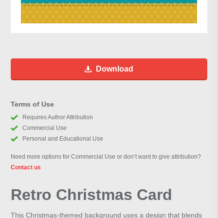
Download
Terms of Use
Requires Author Attribution
Commercial Use
Personal and Educational Use
Need more options for Commercial Use or don’t want to give attribution?
Contact us
Retro Christmas Card
This Christmas-themed background uses a design that blends