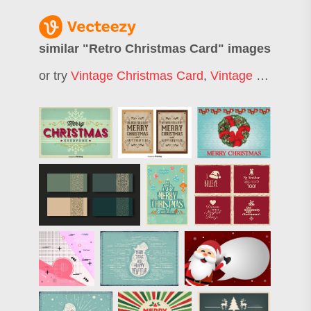
similar "
Retro Christmas Card
" images
or try
Vintage Christmas Card
,
Vintage Christmas Background