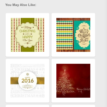
You May Also Like: