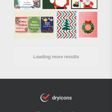
Loading more results