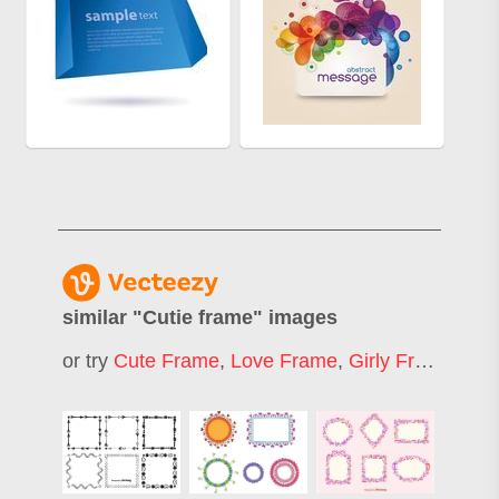
similar "
Cutie frame
" images
or try
Cute Frame
,
Love Frame
,
Girly Frame
,
Fr