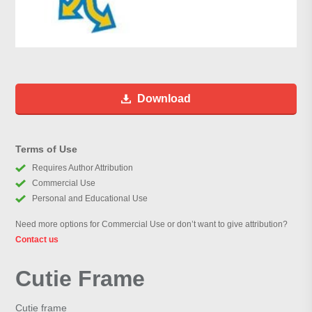
Download
Terms of Use
Requires Author Attribution
Commercial Use
Personal and Educational Use
Need more options for Commercial Use or don’t want to give attribution?
Contact us
Cutie Frame
Cutie frame