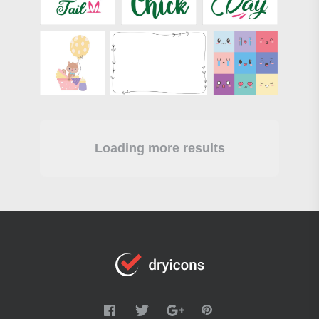
Loading more results