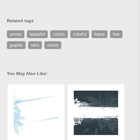
Related tags
arrows
beautiful
circles
colorful
frame
free
graphic
retro
vector
You May Also Like: