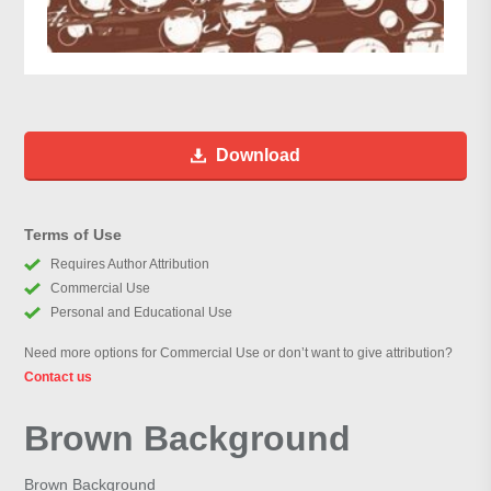
Download
Terms of Use
Requires Author Attribution
Commercial Use
Personal and Educational Use
Need more options for Commercial Use or don’t want to give attribution?
Contact us
Brown Background
Brown Background