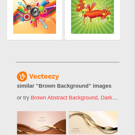
similar "
Brown Background
" images
or try
Brown Abstract Background
,
Dark Brown Background