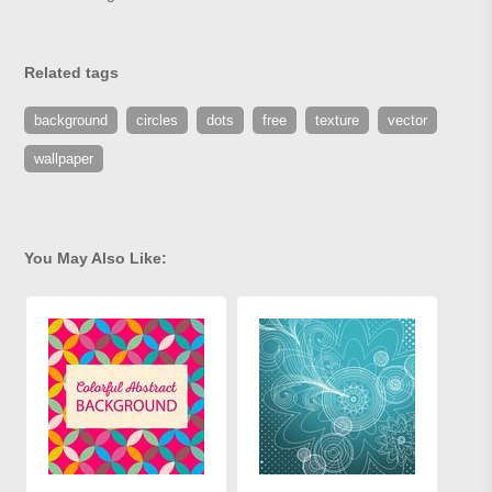
Related tags
background
circles
dots
free
texture
vector
wallpaper
You May Also Like: