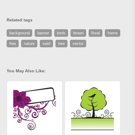
Related tags
background
banner
birds
brown
floral
frame
free
nature
swirl
tree
vector
You May Also Like: