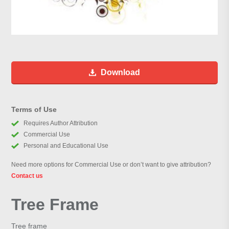
Download
Terms of Use
Requires Author Attribution
Commercial Use
Personal and Educational Use
Need more options for Commercial Use or don’t want to give attribution?
Contact us
Tree Frame
Tree frame