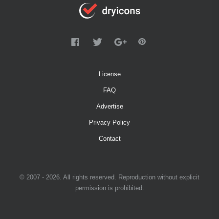
License
FAQ
Advertise
Privacy Policy
Contact
© 2007 - 2026. All rights reserved. Reproduction without explicit
permission is prohibited.