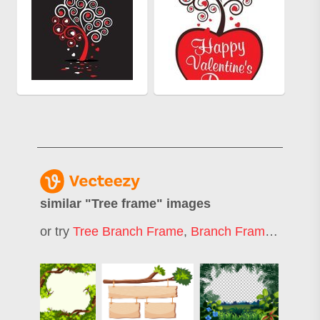
similar "
Tree frame
" images
or try
Tree Branch Frame
,
Branch Frame
,
Forest