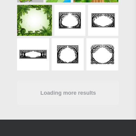
Loading more results