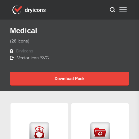
Medical
(28 icons)
Dryicons
Vector icon SVG
Download Pack