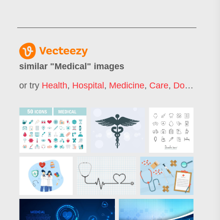
similar "
Medical
" images
or try
Health
,
Hospital
,
Medicine
,
Care
,
Doctor