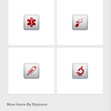
More Icons By
Dryicons