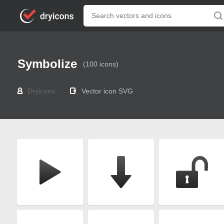
Symbolize
(100 icons)
Dryicons
Vector icon SVG