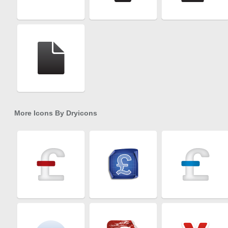
More Icons By
Dryicons