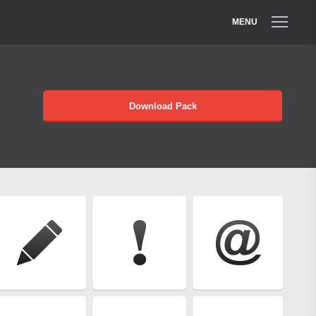
MENU
Download Pack