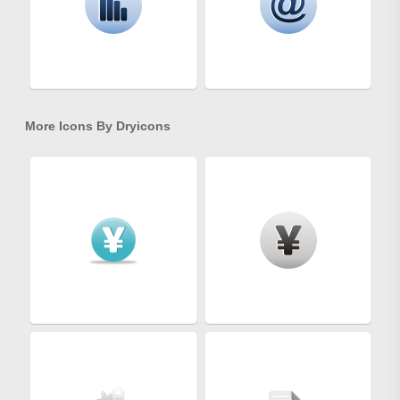
More Icons By
Dryicons