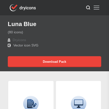
Luna Blue
(80 icons)
Dryicons
Vector icon SVG
Download Pack