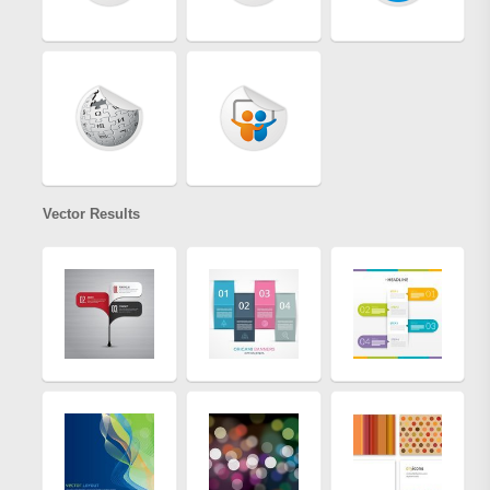
Vector Results