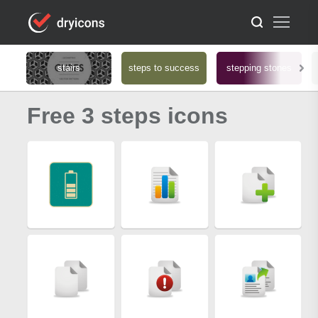
stairs
steps to success
stepping stones
Free 3 steps icons