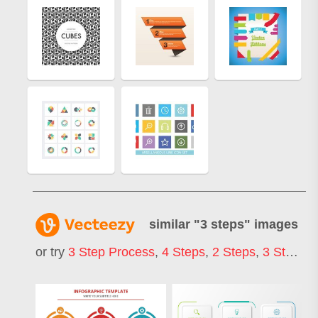
similar "
3 steps
" images
or try
3 Step Process
,
4 Steps
,
2 Steps
,
3 Step Infographic