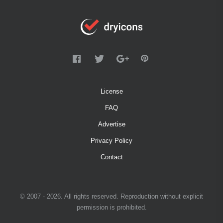
License
FAQ
Advertise
Privacy Policy
Contact
© 2007 - 2026. All rights reserved. Reproduction without explicit
permission is prohibited.