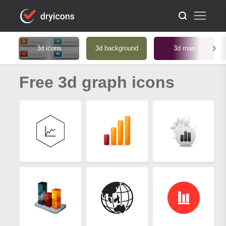
3d icons
3d background
3d man
Free 3d graph icons