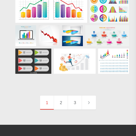
1
2
3