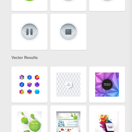
Vector Results