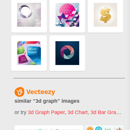
similar "
3d graph
" images
or try
3d Graph Paper
,
3d Chart
,
3d Bar Graph
,
3d