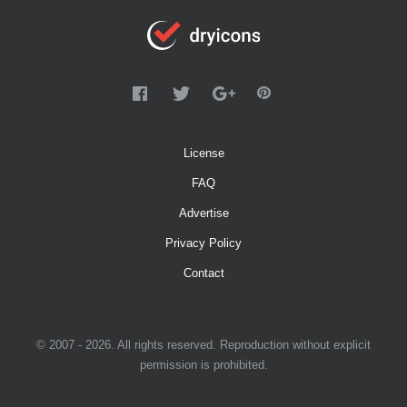
License
FAQ
Advertise
Privacy Policy
Contact
© 2007 - 2026. All rights reserved. Reproduction without explicit
permission is prohibited.