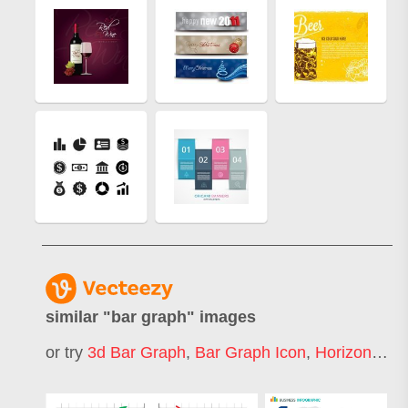
similar "
bar graph
" images
or try
3d Bar Graph
,
Bar Graph Icon
,
Horizontal Bar Graph