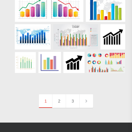
1
2
3