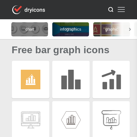
chart
infographics
graphic
Free bar graph icons