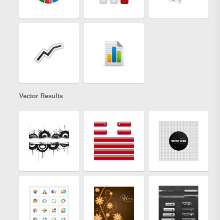
Vector Results