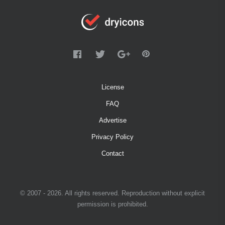
License
FAQ
Advertise
Privacy Policy
Contact
© 2007 - 2026. All rights reserved. Reproduction without explicit
permission is prohibited.