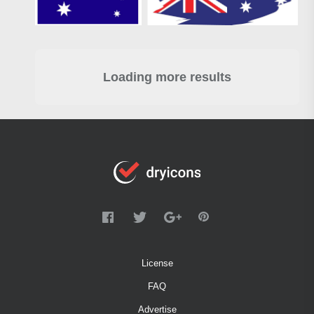
Loading more results
License
FAQ
Advertise