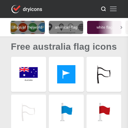
flags of the world
american flag
white flag
Free australia flag icons