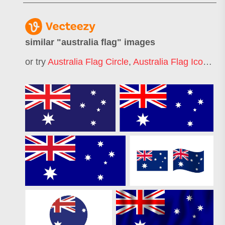
similar "
australia flag
" images
or try
Australia Flag Circle
,
Australia Flag Icon
,
Aus