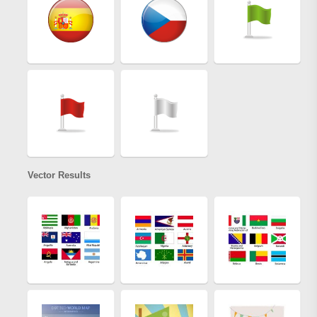
Vector Results